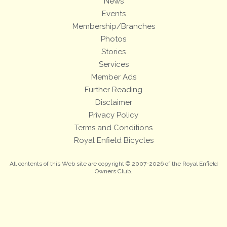
News
Events
Membership/Branches
Photos
Stories
Services
Member Ads
Further Reading
Disclaimer
Privacy Policy
Terms and Conditions
Royal Enfield Bicycles
All contents of this Web site are copyright © 2007-2026 of the Royal Enfield
Owners Club.