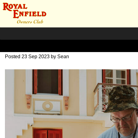
SZ203726
Posted
23 Sep 2023
by
Sean