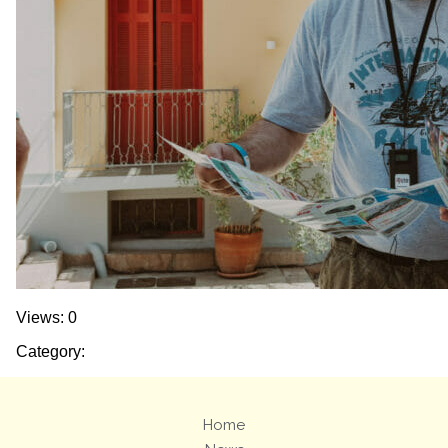
Views: 0
Category:
Home