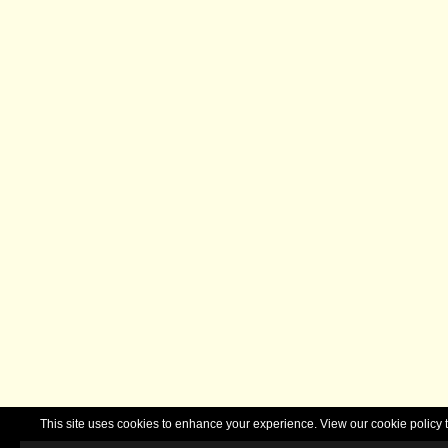
This site uses cookies to enhance your experience. View our cookie polic