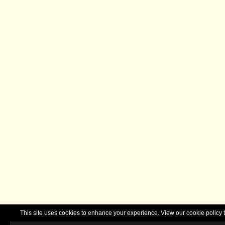
This site uses cookies to enhance your experience. View our cookie polic