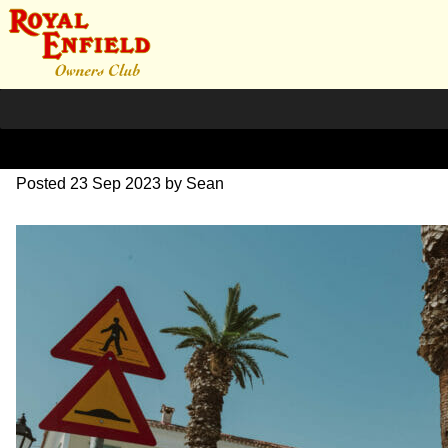
SZ203702
Posted
23 Sep 2023
by
Sean