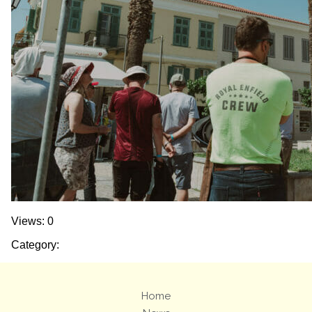
Views: 0
Category:
Home