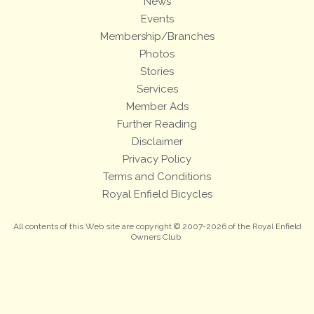
News
Events
Membership/Branches
Photos
Stories
Services
Member Ads
Further Reading
Disclaimer
Privacy Policy
Terms and Conditions
Royal Enfield Bicycles
All contents of this Web site are copyright © 2007-2026 of the Royal Enfield
Owners Club.