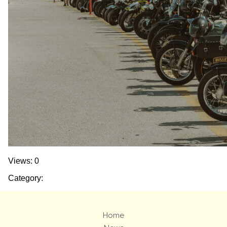
Views: 0
Category:
Home