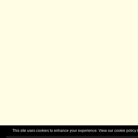
This site uses cookies to enhance your experience. View our cookie polic