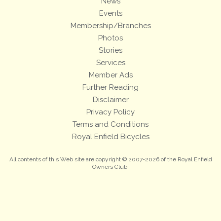
News
Events
Membership/Branches
Photos
Stories
Services
Member Ads
Further Reading
Disclaimer
Privacy Policy
Terms and Conditions
Royal Enfield Bicycles
All contents of this Web site are copyright © 2007-2026 of the Royal Enfield
Owners Club.