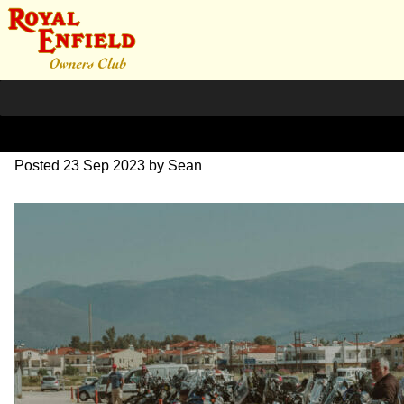
SZ203697
Posted
23 Sep 2023
by
Sean