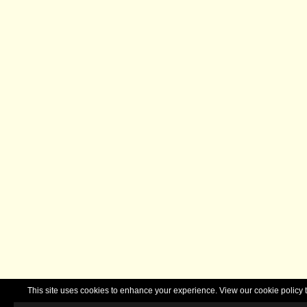
This site uses cookies to enhance your experience. View our cookie polic