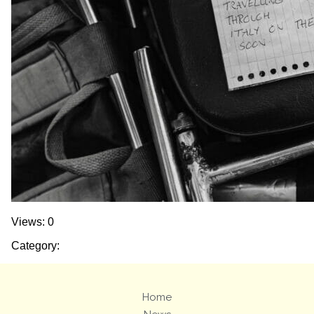
Views: 0
Category:
Home