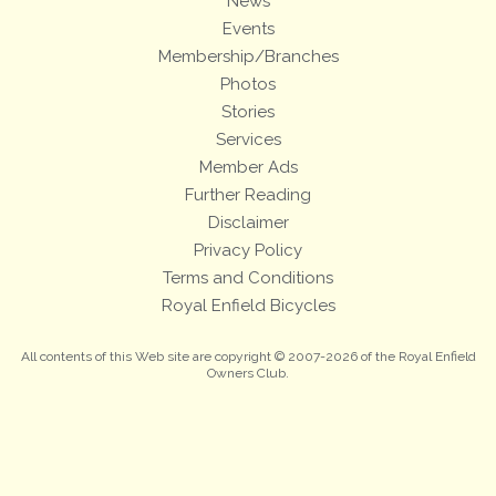
News
Events
Membership/Branches
Photos
Stories
Services
Member Ads
Further Reading
Disclaimer
Privacy Policy
Terms and Conditions
Royal Enfield Bicycles
All contents of this Web site are copyright © 2007-2026 of the Royal Enfield
Owners Club.