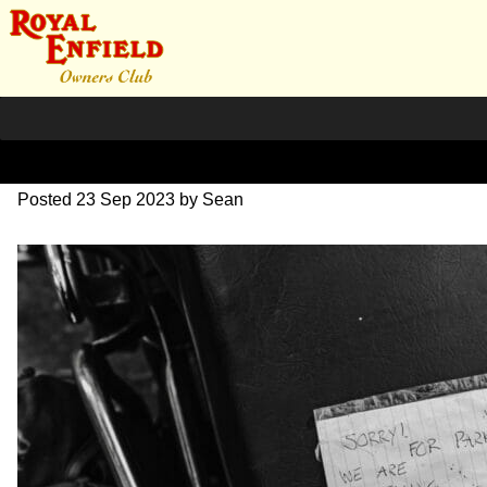
DSC_1184
Posted
23 Sep 2023
by
Sean