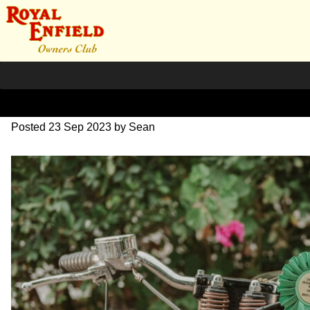
DSC_1182
Posted
23 Sep 2023
by
Sean