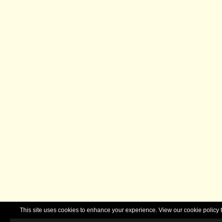
This site uses cookies to enhance your experience. View our cookie polic