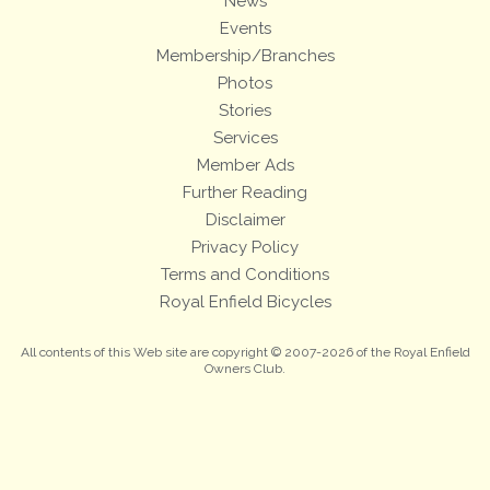
News
Events
Membership/Branches
Photos
Stories
Services
Member Ads
Further Reading
Disclaimer
Privacy Policy
Terms and Conditions
Royal Enfield Bicycles
All contents of this Web site are copyright © 2007-2026 of the Royal Enfield
Owners Club.