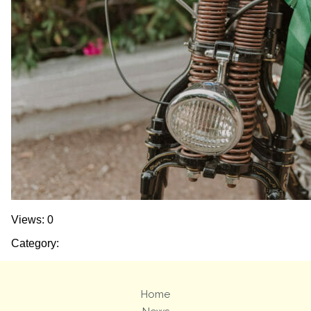
Views: 0
Category:
Home