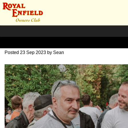
DSC_1169
Posted
23 Sep 2023
by
Sean