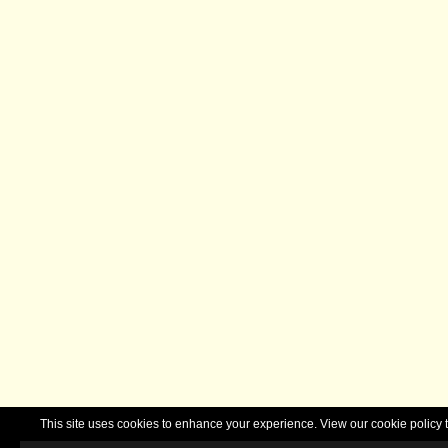
This site uses cookies to enhance your experience. View our cookie polic