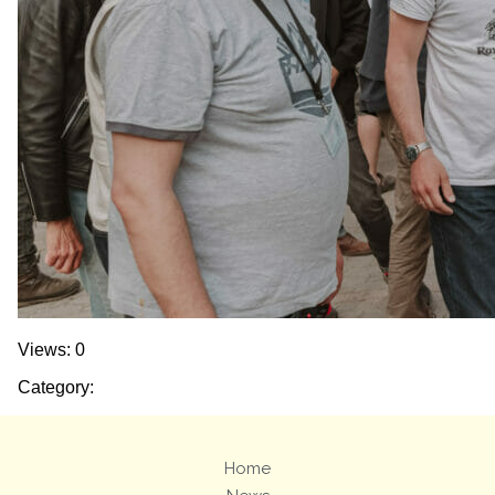
Views: 0
Category:
Home