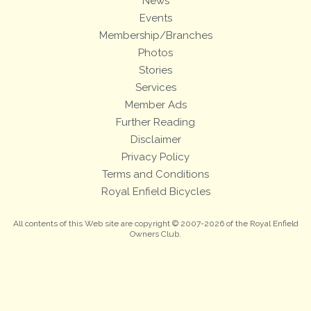
News
Events
Membership/Branches
Photos
Stories
Services
Member Ads
Further Reading
Disclaimer
Privacy Policy
Terms and Conditions
Royal Enfield Bicycles
All contents of this Web site are copyright © 2007-2026 of the Royal Enfield
Owners Club.