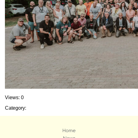
Views: 0
Category:
Home