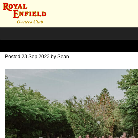
DSC_1159
Posted
23 Sep 2023
by
Sean