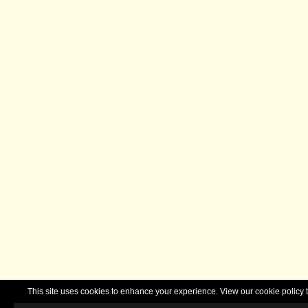
This site uses cookies to enhance your experience. View our cookie polic