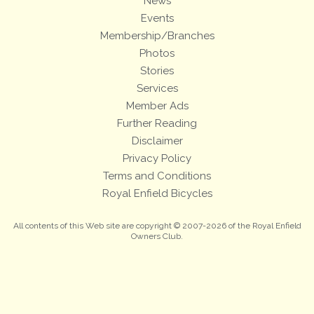
News
Events
Membership/Branches
Photos
Stories
Services
Member Ads
Further Reading
Disclaimer
Privacy Policy
Terms and Conditions
Royal Enfield Bicycles
All contents of this Web site are copyright © 2007-2026 of the Royal Enfield
Owners Club.