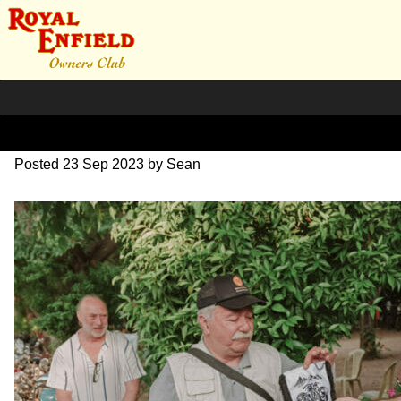
DSC_1146
Posted
23 Sep 2023
by
Sean