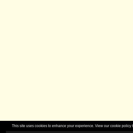
This site uses cookies to enhance your experience. View our cookie polic