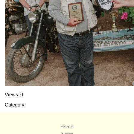
Views: 0
Category:
Home