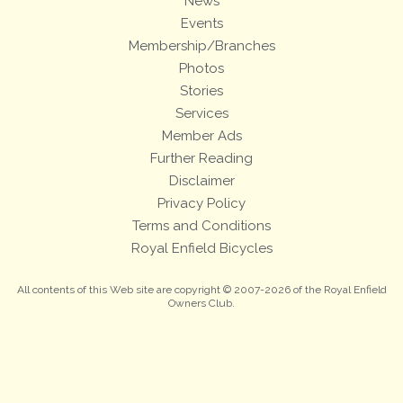
News
Events
Membership/Branches
Photos
Stories
Services
Member Ads
Further Reading
Disclaimer
Privacy Policy
Terms and Conditions
Royal Enfield Bicycles
All contents of this Web site are copyright © 2007-2026 of the Royal Enfield
Owners Club.