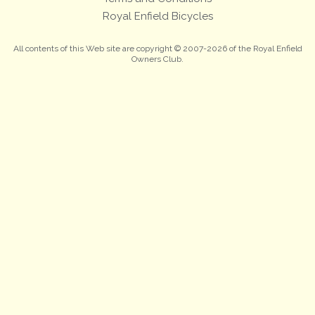
Royal Enfield Bicycles
All contents of this Web site are copyright © 2007-2026 of the Royal Enfield
Owners Club.