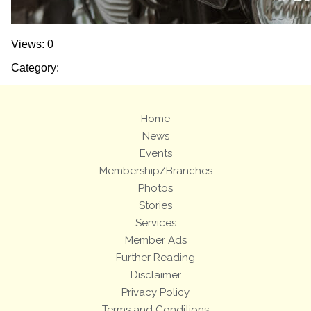
Views: 0
Category:
Home
News
Events
Membership/Branches
Photos
Stories
Services
Member Ads
Further Reading
Disclaimer
Privacy Policy
Terms and Conditions