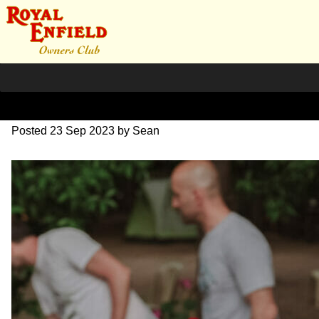
DSC_1122
Posted
23 Sep 2023
by
Sean