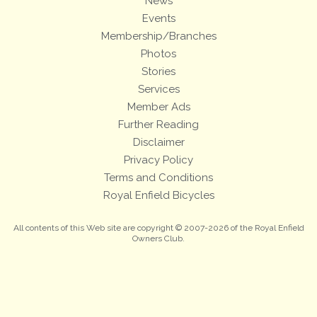
News
Events
Membership/Branches
Photos
Stories
Services
Member Ads
Further Reading
Disclaimer
Privacy Policy
Terms and Conditions
Royal Enfield Bicycles
All contents of this Web site are copyright © 2007-2026 of the Royal Enfield
Owners Club.