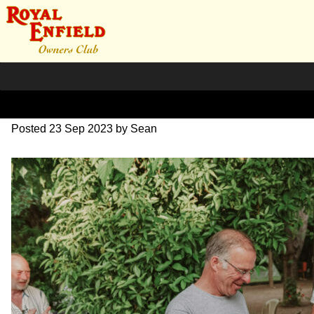
DSC_1103
Posted
23 Sep 2023
by
Sean