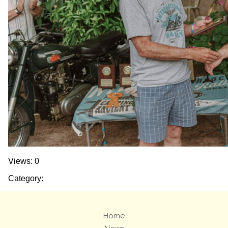
Views: 0
Category:
Home