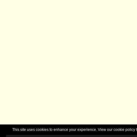
This site uses cookies to enhance your experience. View our cookie polic