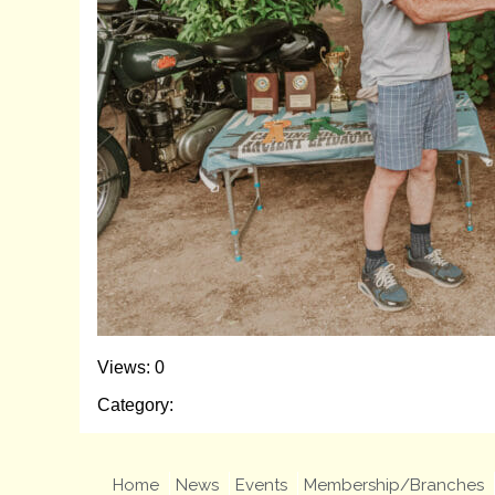
Views: 0
Category:
Home
News
Events
Membership/Branches