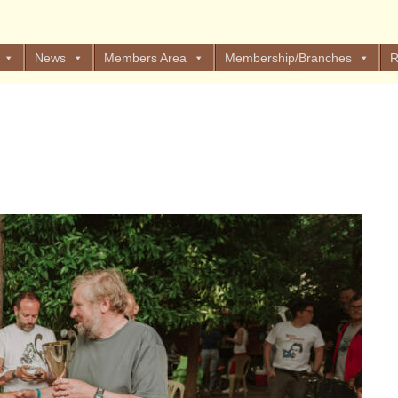
News
Members Area
Membership/Branches
R