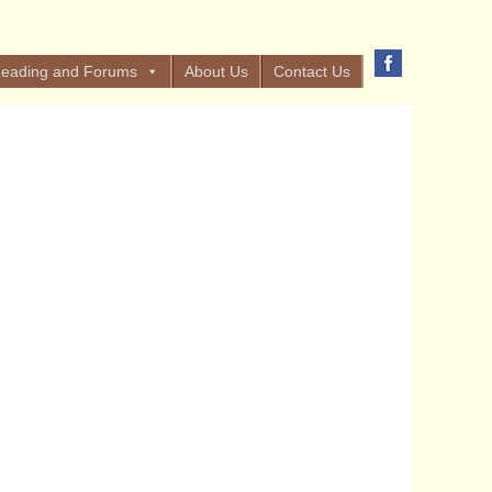
eading and Forums
About Us
Contact Us