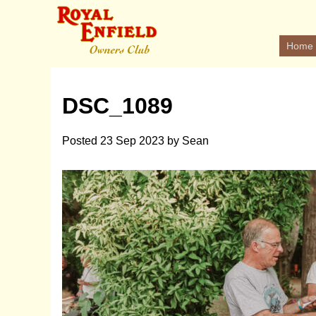
Home
DSC_1089
Posted
23 Sep 2023
by
Sean