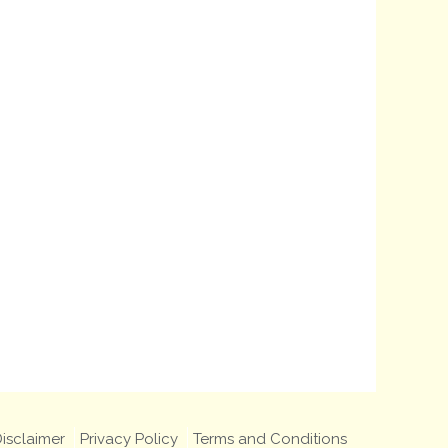
isclaimer
Privacy Policy
Terms and Conditions