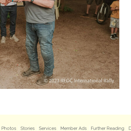
Photos
Stories
Services
Member Ads
Further Reading
D