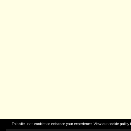
This site uses cookies to enhance your experience. View our cookie polic