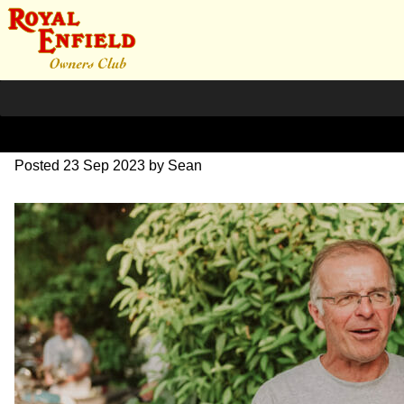
DSC_1079
Posted
23 Sep 2023
by
Sean