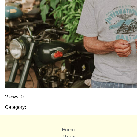
Views: 0
Category:
Home