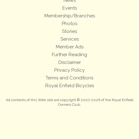
News
Events
Membership/Branches
Photos
Stories
Services
Member Ads
Further Reading
Disclaimer
Privacy Policy
Terms and Conditions
Royal Enfield Bicycles
All contents of this Web site are copyright © 2007-2026 of the Royal Enfield
Owners Club.