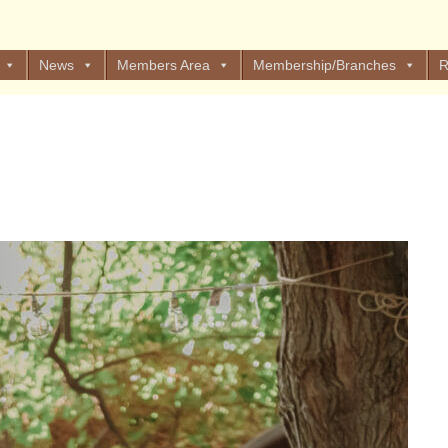
News
Members Area
Membership/Branches
R