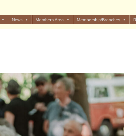
News
Members Area
Membership/Branches
R