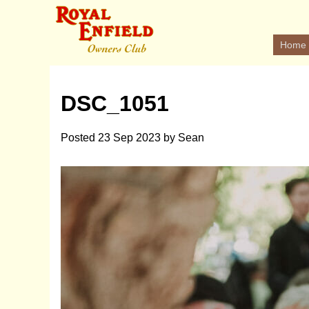
Home
DSC_1051
Posted
23 Sep 2023
by
Sean