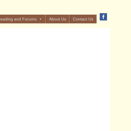
eading and Forums
About Us
Contact Us