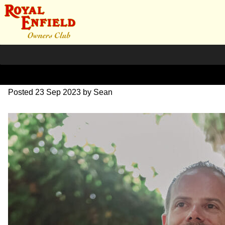
DSC_1041
Posted
23 Sep 2023
by
Sean