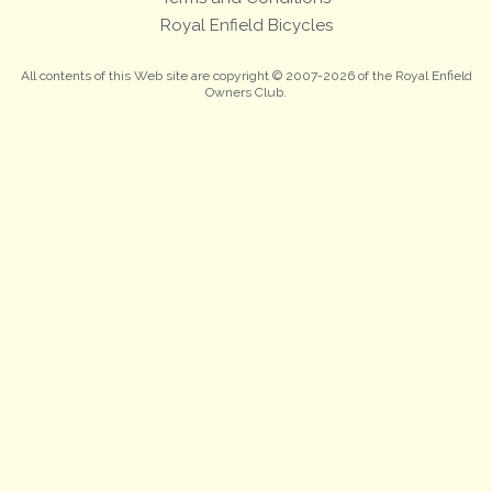
Royal Enfield Bicycles
All contents of this Web site are copyright © 2007-2026 of the Royal Enfield
Owners Club.