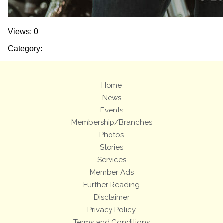
Views: 0
Category:
Home
News
Events
Membership/Branches
Photos
Stories
Services
Member Ads
Further Reading
Disclaimer
Privacy Policy
Terms and Conditions