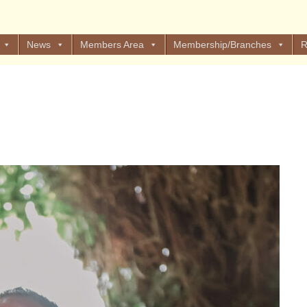
News
Members Area
Membership/Branches
R