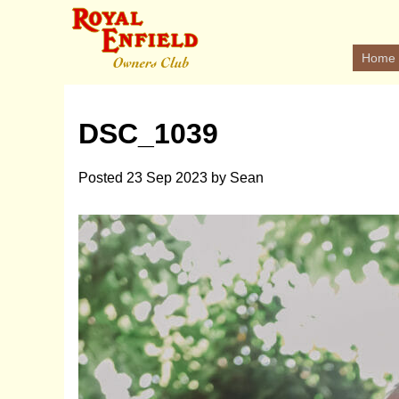
Home
DSC_1039
Posted
23 Sep 2023
by
Sean