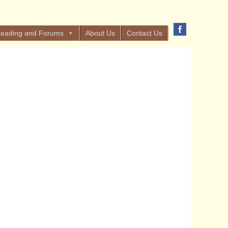
eading and Forums
About Us
Contact Us