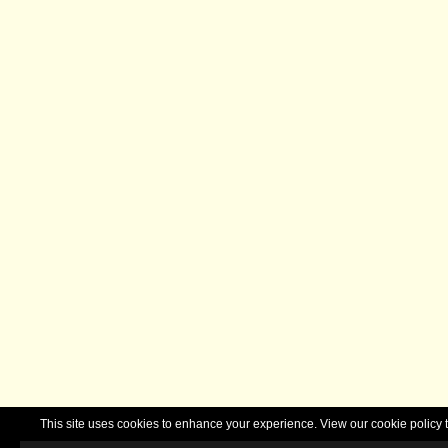
This site uses cookies to enhance your experience. View our cookie polic