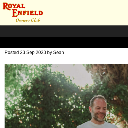
DSC_1032
Posted
23 Sep 2023
by
Sean