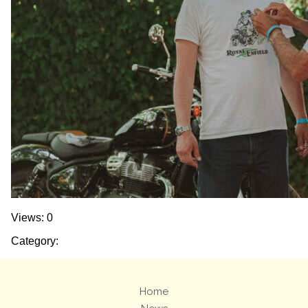
Views: 0
Category:
Home