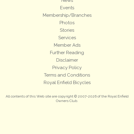
News
Events
Membership/Branches
Photos
Stories
Services
Member Ads
Further Reading
Disclaimer
Privacy Policy
Terms and Conditions
Royal Enfield Bicycles
All contents of this Web site are copyright © 2007-2026 of the Royal Enfield
Owners Club.