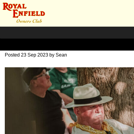
DSC_1029
Posted
23 Sep 2023
by
Sean