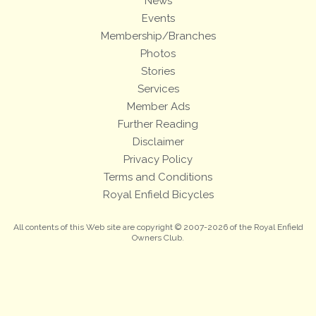
News
Events
Membership/Branches
Photos
Stories
Services
Member Ads
Further Reading
Disclaimer
Privacy Policy
Terms and Conditions
Royal Enfield Bicycles
All contents of this Web site are copyright © 2007-2026 of the Royal Enfield
Owners Club.