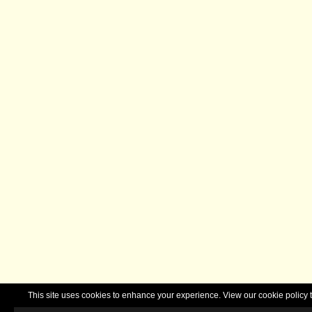
This site uses cookies to enhance your experience. View our cookie polic