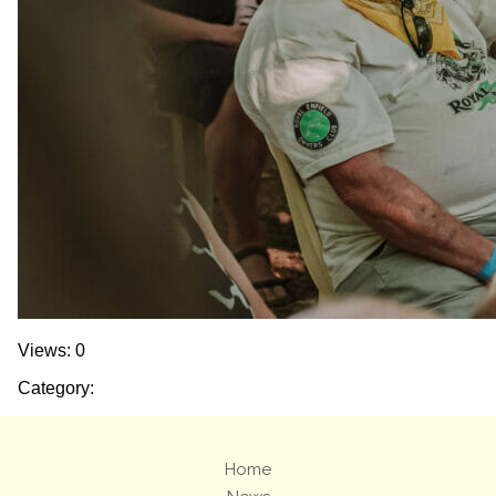
Views: 0
Category:
Home