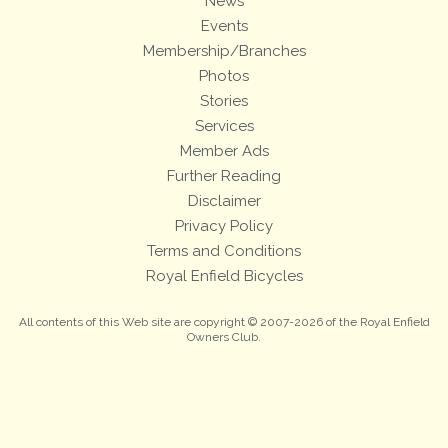
News
Events
Membership/Branches
Photos
Stories
Services
Member Ads
Further Reading
Disclaimer
Privacy Policy
Terms and Conditions
Royal Enfield Bicycles
All contents of this Web site are copyright © 2007-2026 of the Royal Enfield
Owners Club.