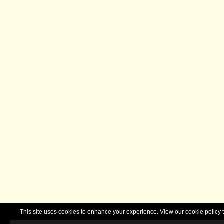
This site uses cookies to enhance your experience. View our cookie polic