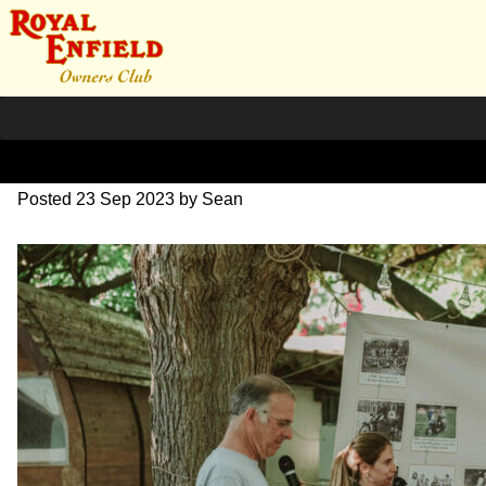
DSC_1017
Posted
23 Sep 2023
by
Sean