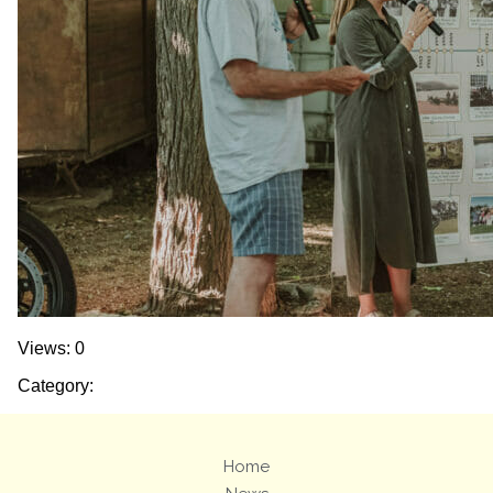
Views: 0
Category:
Home