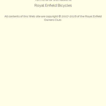
Royal Enfield Bicycles
All contents of this Web site are copyright © 2007-2026 of the Royal Enfield
Owners Club.