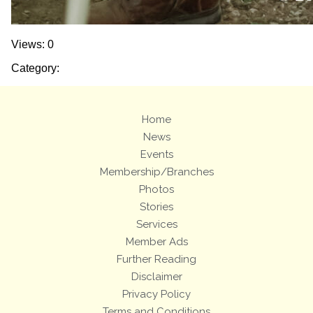
Views: 0
Category:
Home
News
Events
Membership/Branches
Photos
Stories
Services
Member Ads
Further Reading
Disclaimer
Privacy Policy
Terms and Conditions