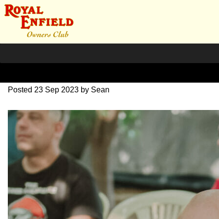
DSC_1009
Posted
23 Sep 2023
by
Sean