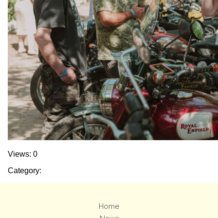
Views: 0
Category:
Home