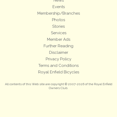
News
Events
Membership/Branches
Photos
Stories
Services
Member Ads
Further Reading
Disclaimer
Privacy Policy
Terms and Conditions
Royal Enfield Bicycles
All contents of this Web site are copyright © 2007-2026 of the Royal Enfield
Owners Club.