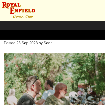
DSC_0956
Posted
23 Sep 2023
by
Sean