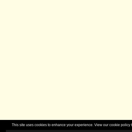
This site uses cookies to enhance your experience. View our cookie polic