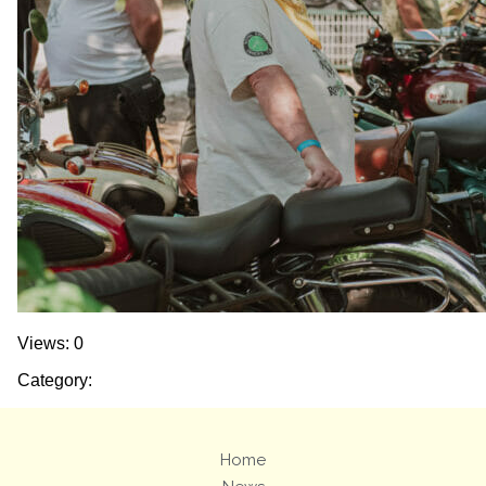
Views: 0
Category:
Home