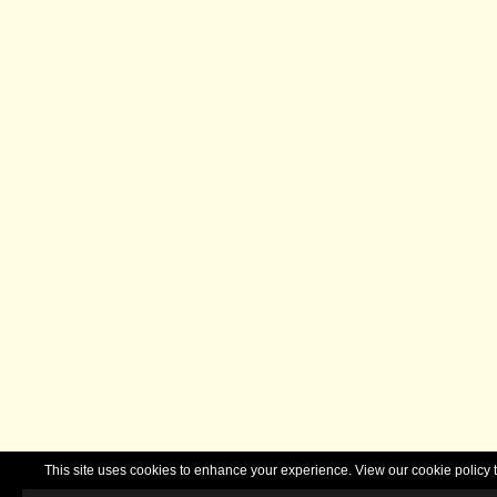
This site uses cookies to enhance your experience. View our cookie polic