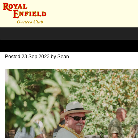
DSC_0925
Posted
23 Sep 2023
by
Sean