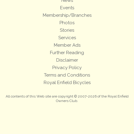
News
Events
Membership/Branches
Photos
Stories
Services
Member Ads
Further Reading
Disclaimer
Privacy Policy
Terms and Conditions
Royal Enfield Bicycles
All contents of this Web site are copyright © 2007-2026 of the Royal Enfield
Owners Club.