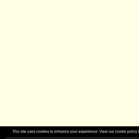
This site uses cookies to enhance your experience. View our cookie polic