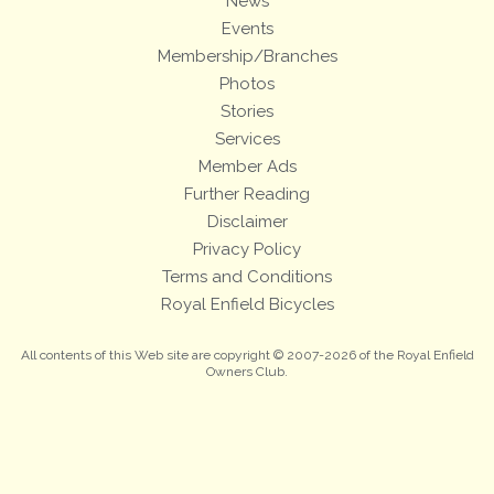
News
Events
Membership/Branches
Photos
Stories
Services
Member Ads
Further Reading
Disclaimer
Privacy Policy
Terms and Conditions
Royal Enfield Bicycles
All contents of this Web site are copyright © 2007-2026 of the Royal Enfield
Owners Club.