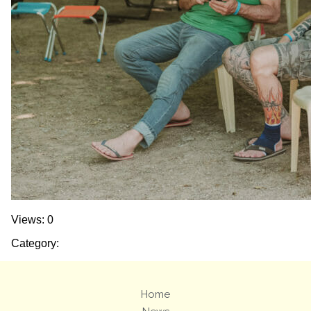
Views: 0
Category:
Home