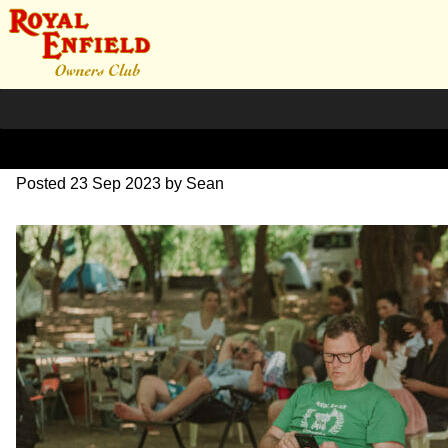
DSC_0916
Posted
23 Sep 2023
by
Sean