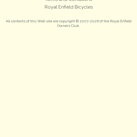
Royal Enfield Bicycles
All contents of this Web site are copyright © 2007-2026 of the Royal Enfield
Owners Club.