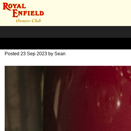
DSC_0915
Posted
23 Sep 2023
by
Sean