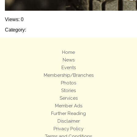
Views: 0
Category:
Home
News
Events
Membership/Branches
Photos
Stories
Services
Member Ads
Further Reading
Disclaimer
Privacy Policy
Terms and Conditions