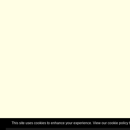
This site uses cookies to enhance your experience. View our cookie polic