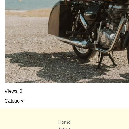
Views: 0
Category:
Home