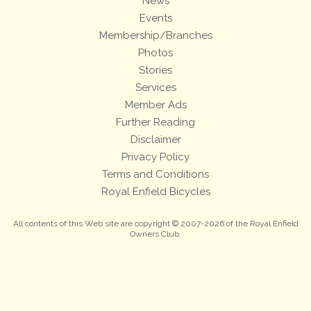
News
Events
Membership/Branches
Photos
Stories
Services
Member Ads
Further Reading
Disclaimer
Privacy Policy
Terms and Conditions
Royal Enfield Bicycles
All contents of this Web site are copyright © 2007-2026 of the Royal Enfield
Owners Club.