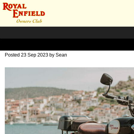
DSC_0912
Posted
23 Sep 2023
by
Sean