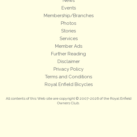
News
Events
Membership/Branches
Photos
Stories
Services
Member Ads
Further Reading
Disclaimer
Privacy Policy
Terms and Conditions
Royal Enfield Bicycles
All contents of this Web site are copyright © 2007-2026 of the Royal Enfield
Owners Club.