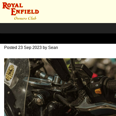
DSC_0905
Posted
23 Sep 2023
by
Sean