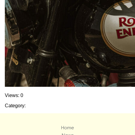
Views: 0
Category:
Home