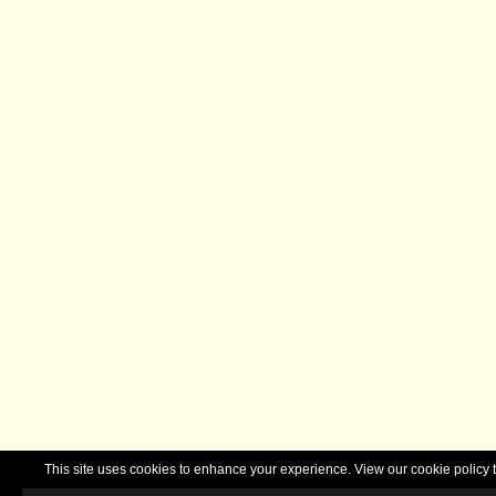
This site uses cookies to enhance your experience. View our cookie polic