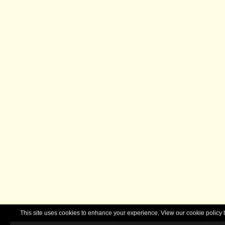
This site uses cookies to enhance your experience. View our cookie polic