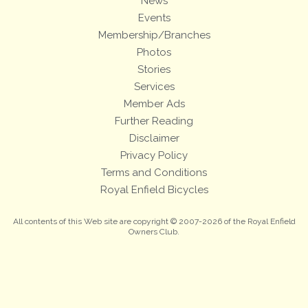
News
Events
Membership/Branches
Photos
Stories
Services
Member Ads
Further Reading
Disclaimer
Privacy Policy
Terms and Conditions
Royal Enfield Bicycles
All contents of this Web site are copyright © 2007-2026 of the Royal Enfield
Owners Club.