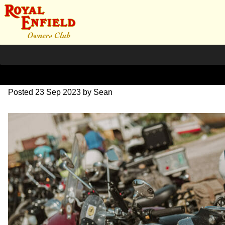
DSC_0904
Posted
23 Sep 2023
by
Sean