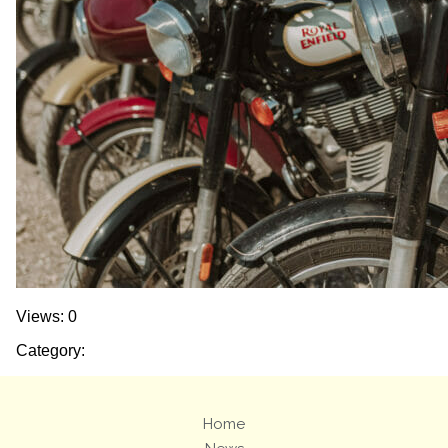
Views: 0
Category:
Home