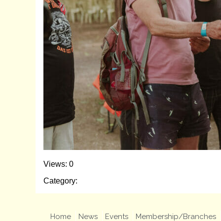
Views: 0
Category:
Home
News
Events
Membership/Branches