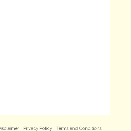
isclaimer
Privacy Policy
Terms and Conditions