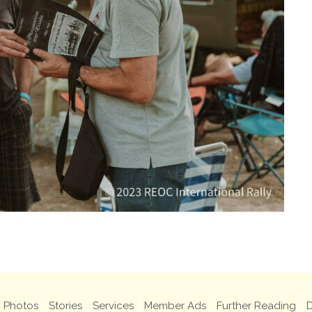
Photos
Stories
Services
Member Ads
Further Reading
D