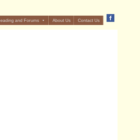
eading and Forums
About Us
Contact Us