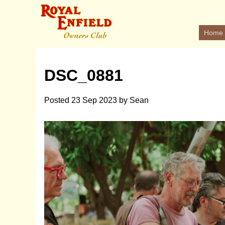
Home
DSC_0881
Posted
23 Sep 2023
by
Sean