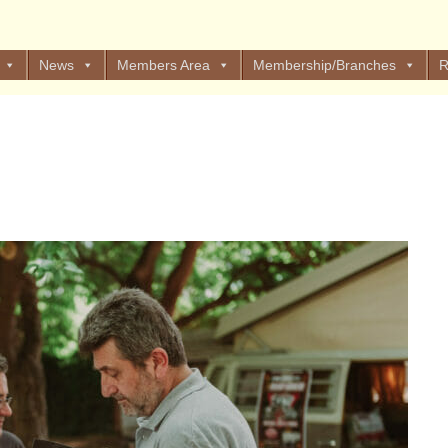
News
Members Area
Membership/Branches
R