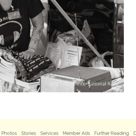
Photos
Stories
Services
Member Ads
Further Reading
D