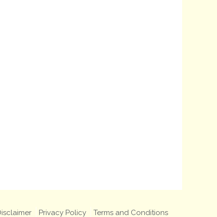
isclaimer
Privacy Policy
Terms and Conditions