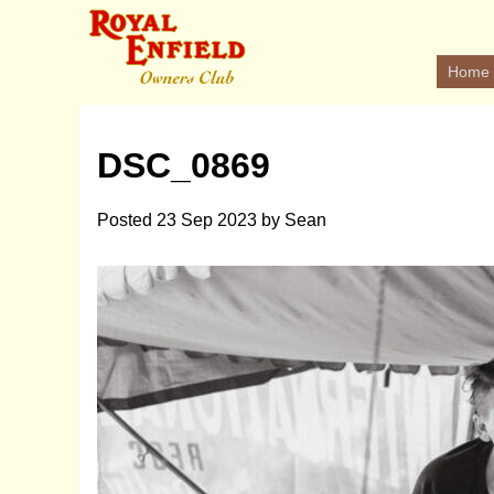
Home
DSC_0869
Posted
23 Sep 2023
by
Sean