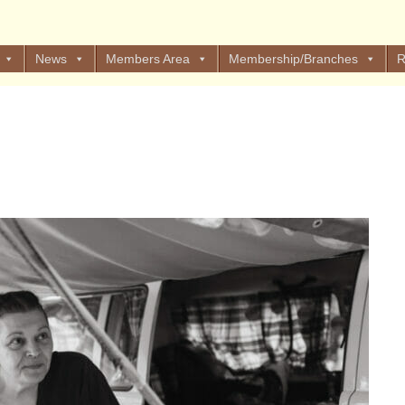
News
Members Area
Membership/Branches
R