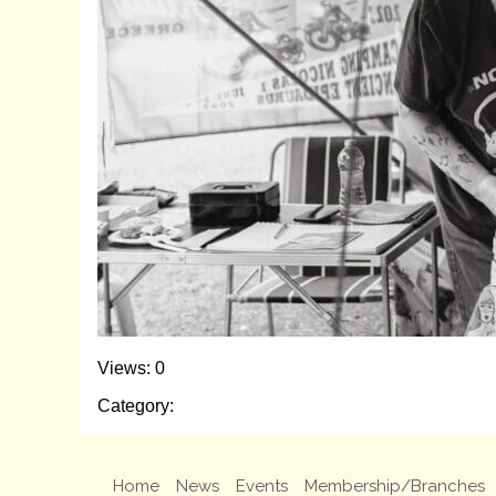
Views: 0
Category:
Home
News
Events
Membership/Branches