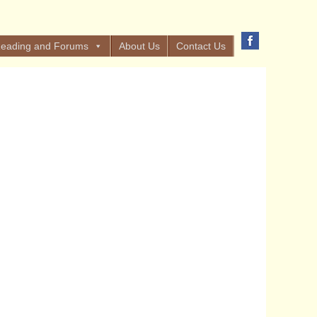
eading and Forums
About Us
Contact Us