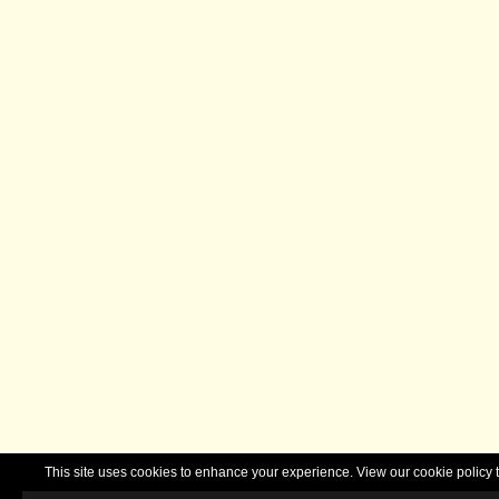
This site uses cookies to enhance your experience. View our cookie polic