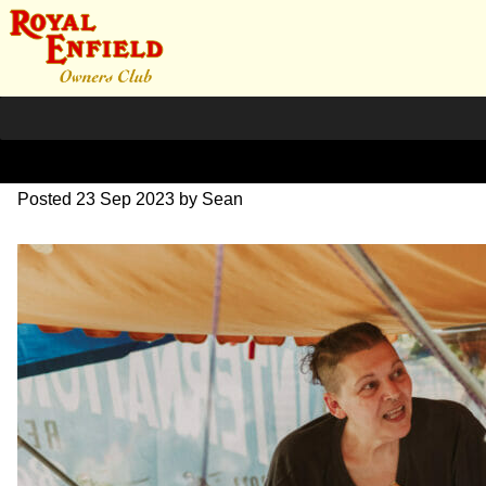
DSC_0868
Posted
23 Sep 2023
by
Sean