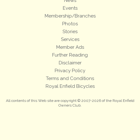
News
Events
Membership/Branches
Photos
Stories
Services
Member Ads
Further Reading
Disclaimer
Privacy Policy
Terms and Conditions
Royal Enfield Bicycles
All contents of this Web site are copyright © 2007-2026 of the Royal Enfield
Owners Club.