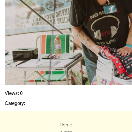
Views: 0
Category:
Home