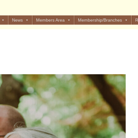
News
Members Area
Membership/Branches
R