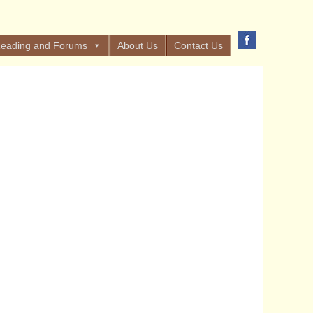
eading and Forums
About Us
Contact Us