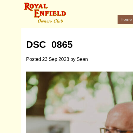
Home
DSC_0865
Posted
23 Sep 2023
by
Sean