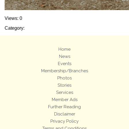
Views: 0
Category:
Home
News
Events
Membership/Branches
Photos
Stories
Services
Member Ads
Further Reading
Disclaimer
Privacy Policy
Terms and Conditions