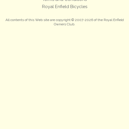
Royal Enfield Bicycles
All contents of this Web site are copyright © 2007-2026 of the Royal Enfield
Owners Club.