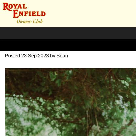
DSC_0828
Posted
23 Sep 2023
by
Sean