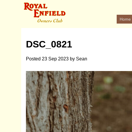
Home
DSC_0821
Posted
23 Sep 2023
by
Sean