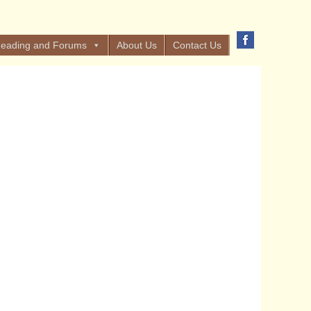
eading and Forums
About Us
Contact Us