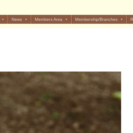
News
Members Area
Membership/Branches
R