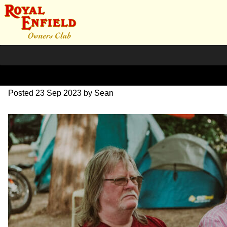
DSC_0812
Posted
23 Sep 2023
by
Sean