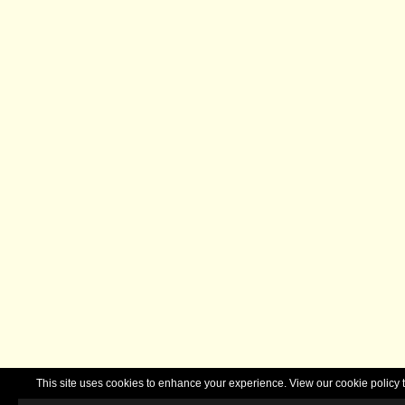
This site uses cookies to enhance your experience. View our cookie polic