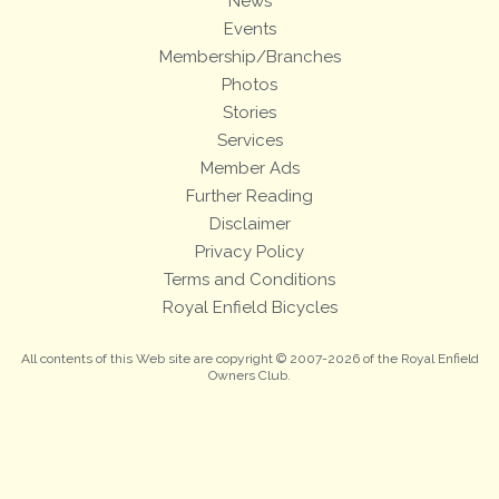
News
Events
Membership/Branches
Photos
Stories
Services
Member Ads
Further Reading
Disclaimer
Privacy Policy
Terms and Conditions
Royal Enfield Bicycles
All contents of this Web site are copyright © 2007-2026 of the Royal Enfield
Owners Club.