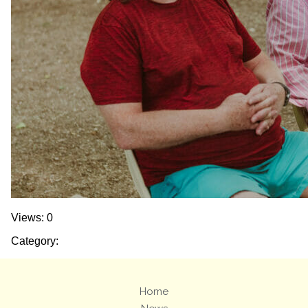
Views: 0
Category:
Home