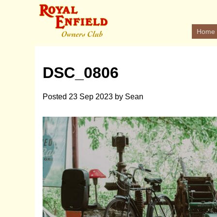
Home
DSC_0806
Posted
23 Sep 2023
by
Sean