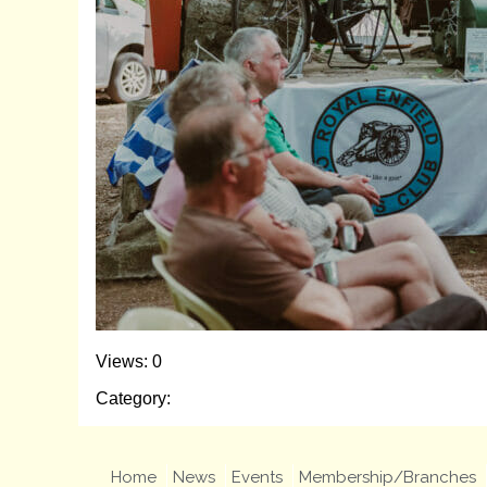
Views: 0
Category:
Home
News
Events
Membership/Branches