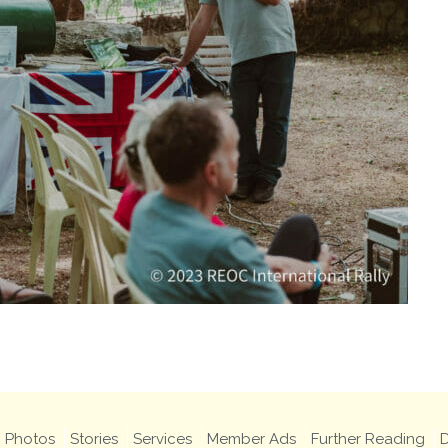
Photos
Stories
Services
Member Ads
Further Reading
D