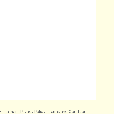
isclaimer
Privacy Policy
Terms and Conditions