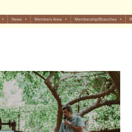
News
Members Area
Membership/Branches
R