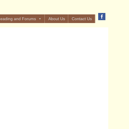
eading and Forums
About Us
Contact Us