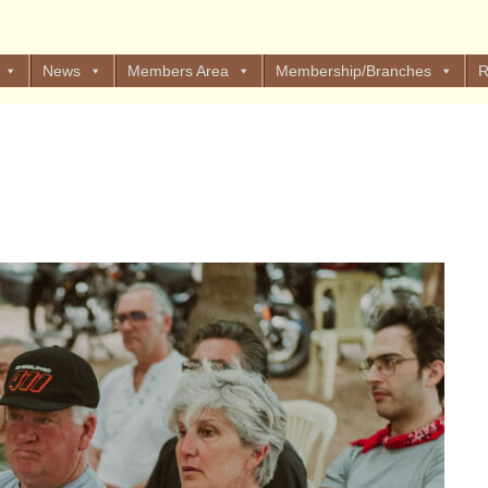
News
Members Area
Membership/Branches
R