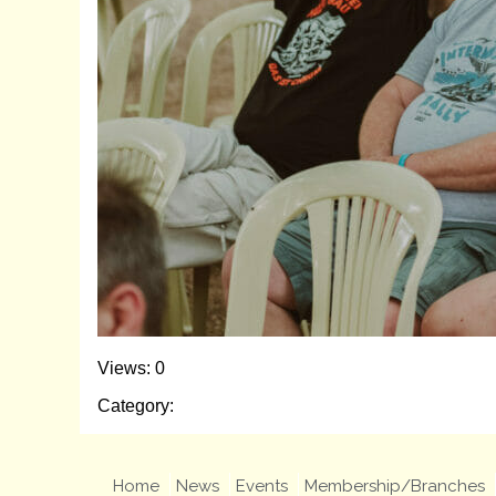
Views: 0
Category:
Home
News
Events
Membership/Branches