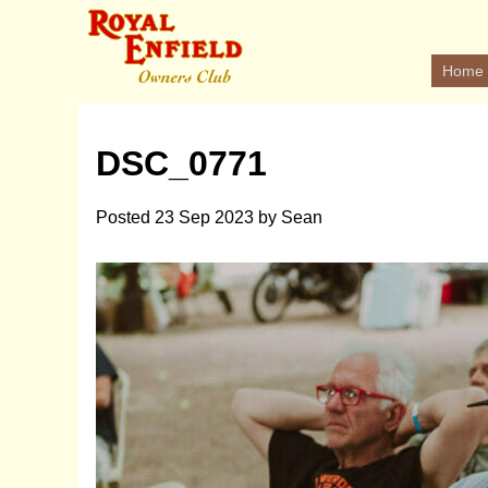
Home
DSC_0771
Posted
23 Sep 2023
by
Sean