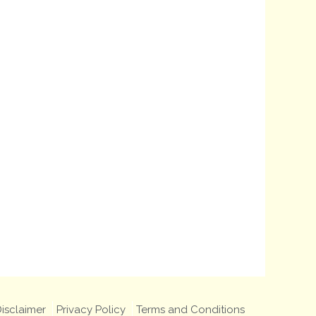
isclaimer
Privacy Policy
Terms and Conditions