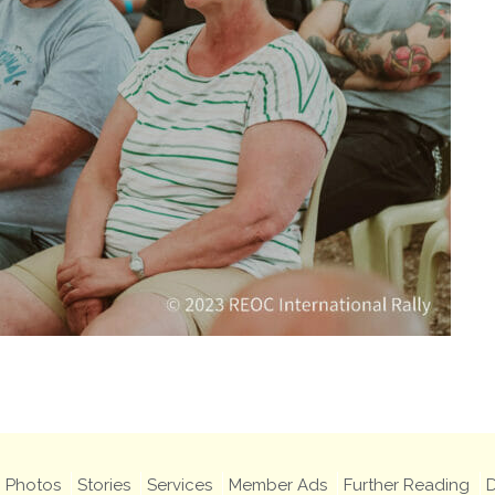
Photos
Stories
Services
Member Ads
Further Reading
D