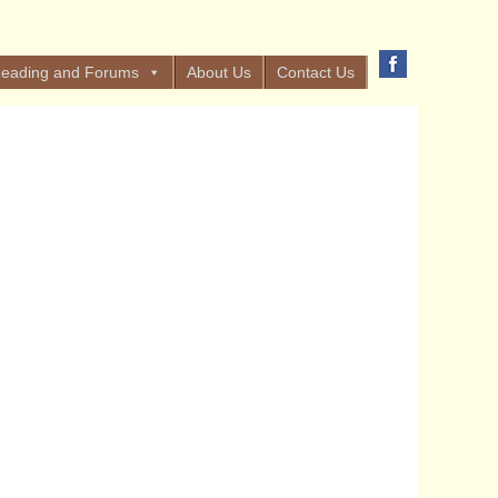
eading and Forums
About Us
Contact Us