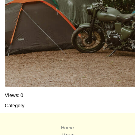
Views: 0
Category:
Home