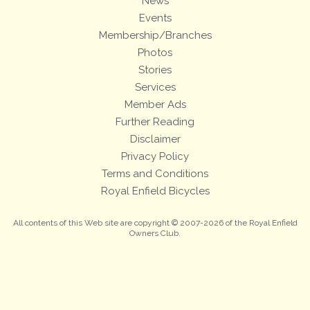
News
Events
Membership/Branches
Photos
Stories
Services
Member Ads
Further Reading
Disclaimer
Privacy Policy
Terms and Conditions
Royal Enfield Bicycles
All contents of this Web site are copyright © 2007-2026 of the Royal Enfield
Owners Club.