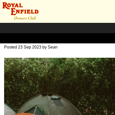
DSC_0765
Posted
23 Sep 2023
by
Sean