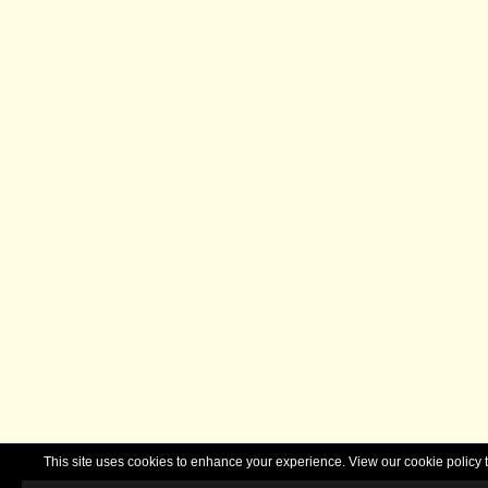
This site uses cookies to enhance your experience. View our cookie polic