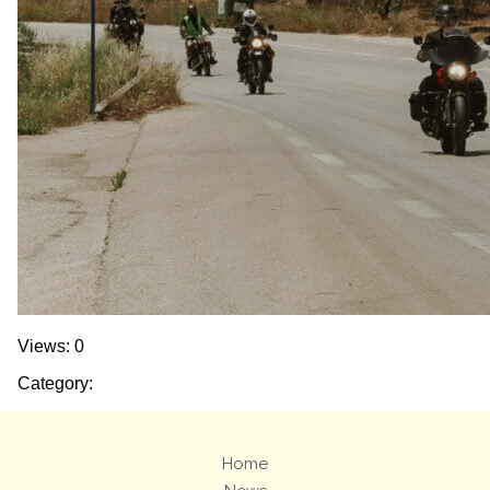
Views: 0
Category:
Home