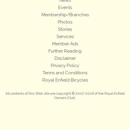
News
Events
Membership/Branches
Photos
Stories
Services
Member Ads
Further Reading
Disclaimer
Privacy Policy
Terms and Conditions
Royal Enfield Bicycles
All contents of this Web site are copyright © 2007-2026 of the Royal Enfield
Owners Club.