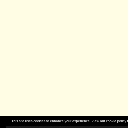
This site uses cookies to enhance your experience. View our cookie polic