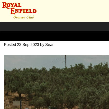
DSC_0707
Posted
23 Sep 2023
by
Sean