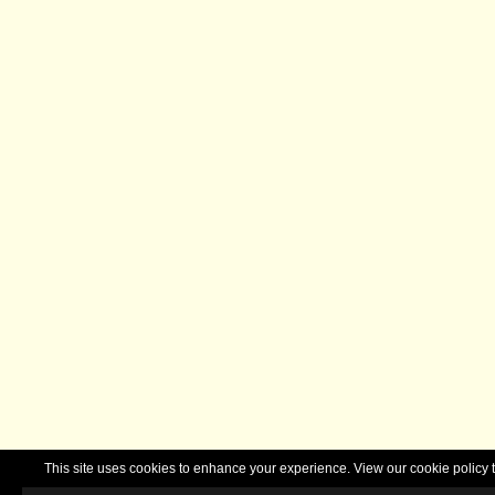
This site uses cookies to enhance your experience. View our cookie polic