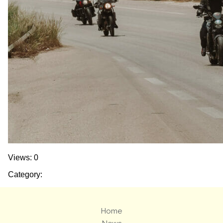
Views: 0
Category:
Home