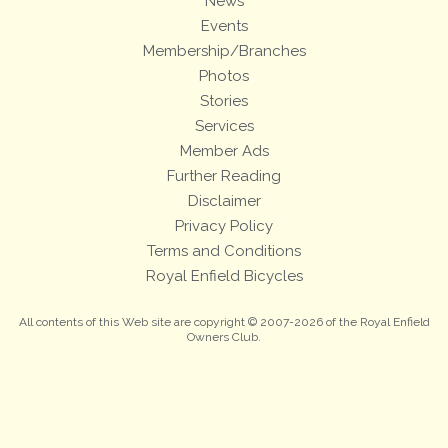
News
Events
Membership/Branches
Photos
Stories
Services
Member Ads
Further Reading
Disclaimer
Privacy Policy
Terms and Conditions
Royal Enfield Bicycles
All contents of this Web site are copyright © 2007-2026 of the Royal Enfield
Owners Club.