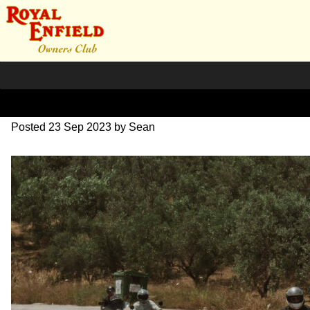
DSC_0703
Posted
23 Sep 2023
by
Sean