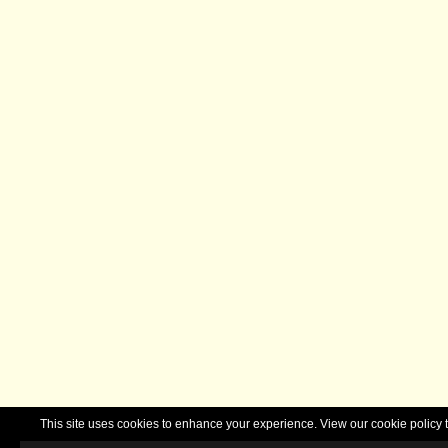
This site uses cookies to enhance your experience. View our cookie polic