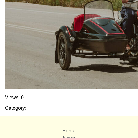
Views: 0
Category:
Home