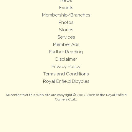
News
Events
Membership/Branches
Photos
Stories
Services
Member Ads
Further Reading
Disclaimer
Privacy Policy
Terms and Conditions
Royal Enfield Bicycles
All contents of this Web site are copyright © 2007-2026 of the Royal Enfield
Owners Club.