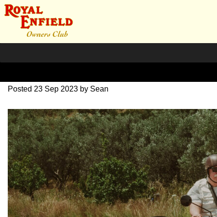
DSC_0696
Posted
23 Sep 2023
by
Sean