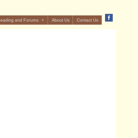
eading and Forums
About Us
Contact Us