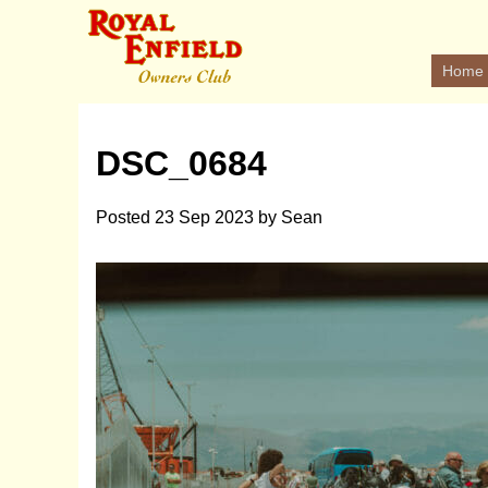
Home
DSC_0684
Posted
23 Sep 2023
by
Sean