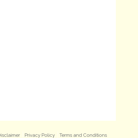
isclaimer
Privacy Policy
Terms and Conditions