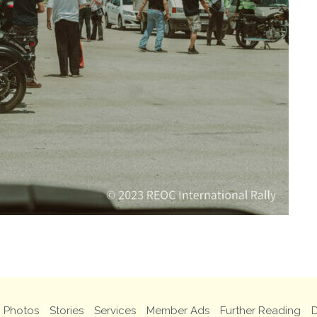
Photos
Stories
Services
Member Ads
Further Reading
D