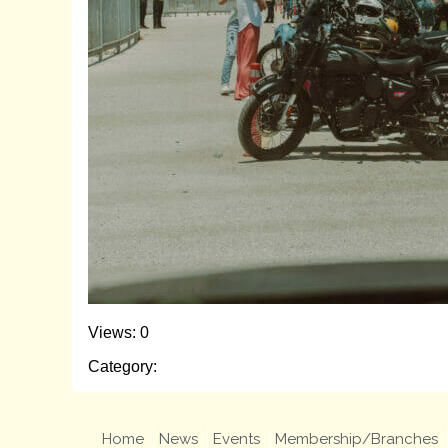
Views: 0
Category:
Home
News
Events
Membership/Branches