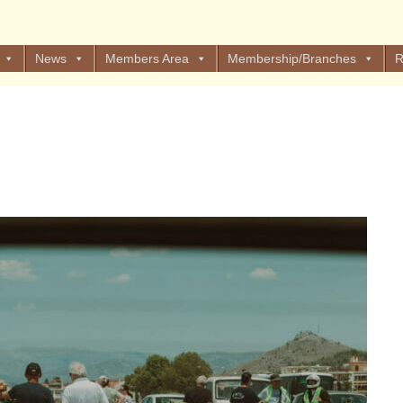
News
Members Area
Membership/Branches
R