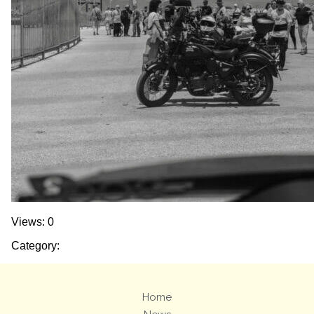
Views: 0
Category:
Home