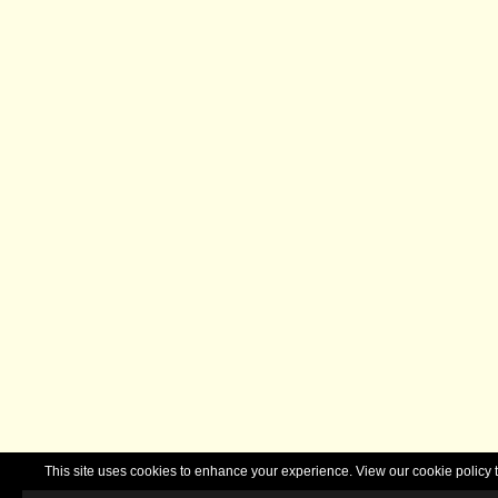
This site uses cookies to enhance your experience. View our cookie polic