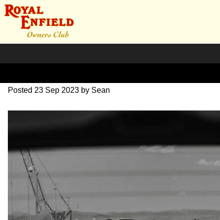
DSC_0681
Posted
23 Sep 2023
by
Sean