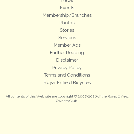
News
Events
Membership/Branches
Photos
Stories
Services
Member Ads
Further Reading
Disclaimer
Privacy Policy
Terms and Conditions
Royal Enfield Bicycles
All contents of this Web site are copyright © 2007-2026 of the Royal Enfield
Owners Club.