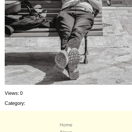
Views: 0
Category:
Home