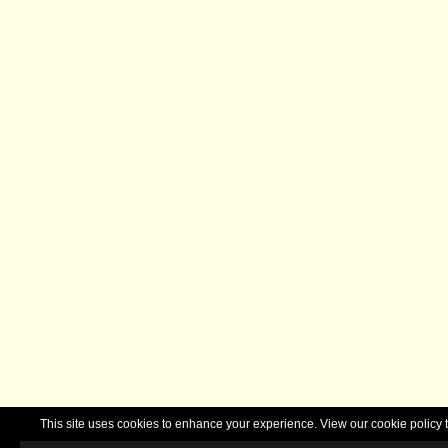
This site uses cookies to enhance your experience. View our cookie polic