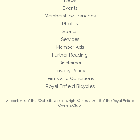
News
Events
Membership/Branches
Photos
Stories
Services
Member Ads
Further Reading
Disclaimer
Privacy Policy
Terms and Conditions
Royal Enfield Bicycles
All contents of this Web site are copyright © 2007-2026 of the Royal Enfield
Owners Club.