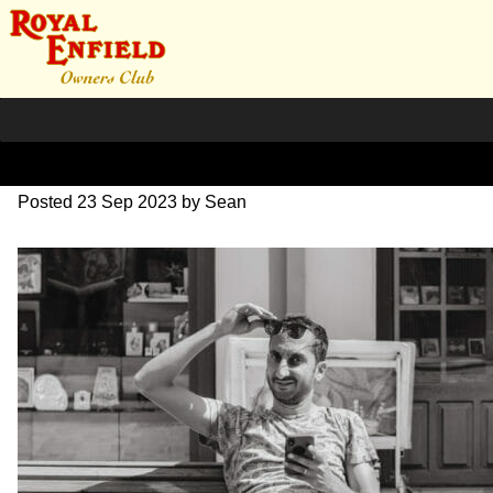
DSC_0618
Posted
23 Sep 2023
by
Sean