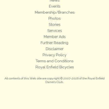
News
Events
Membership/Branches
Photos
Stories
Services
Member Ads
Further Reading
Disclaimer
Privacy Policy
Terms and Conditions
Royal Enfield Bicycles
All contents of this Web site are copyright © 2007-2026 of the Royal Enfield
Owners Club.