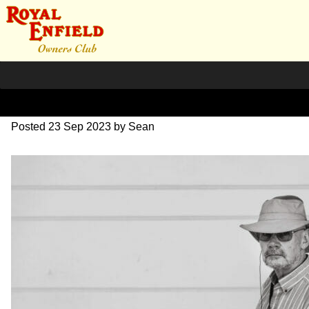
DSC_0617
Posted
23 Sep 2023
by
Sean