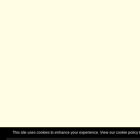
This site uses cookies to enhance your experience. View our cookie polic