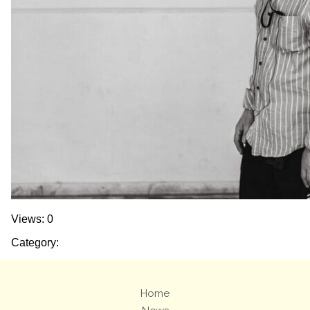
Views: 0
Category:
Home