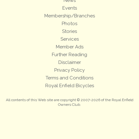
News
Events
Membership/Branches
Photos
Stories
Services
Member Ads
Further Reading
Disclaimer
Privacy Policy
Terms and Conditions
Royal Enfield Bicycles
All contents of this Web site are copyright © 2007-2026 of the Royal Enfield
Owners Club.