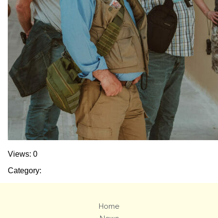
Views: 0
Category:
Home