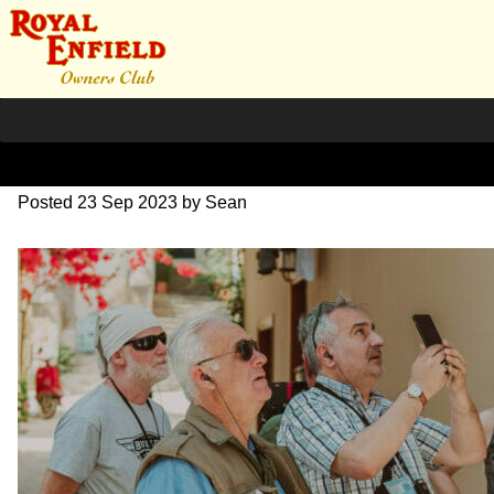
DSC_0589
Posted
23 Sep 2023
by
Sean