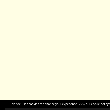
This site uses cookies to enhance your experience. View our cookie polic