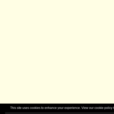
This site uses cookies to enhance your experience. View our cookie polic