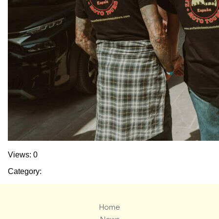
Views: 0
Category:
Home