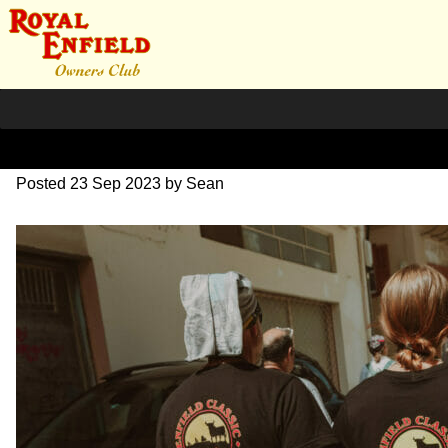
DSC_0584
Posted
23 Sep 2023
by
Sean