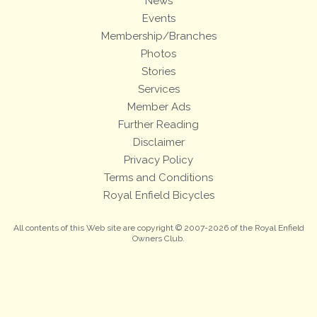
News
Events
Membership/Branches
Photos
Stories
Services
Member Ads
Further Reading
Disclaimer
Privacy Policy
Terms and Conditions
Royal Enfield Bicycles
All contents of this Web site are copyright © 2007-2026 of the Royal Enfield
Owners Club.