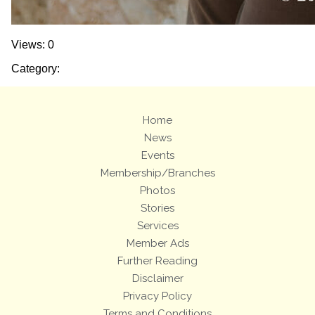
Views: 0
Category:
Home
News
Events
Membership/Branches
Photos
Stories
Services
Member Ads
Further Reading
Disclaimer
Privacy Policy
Terms and Conditions