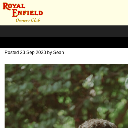
DSC_0579
Posted
23 Sep 2023
by
Sean