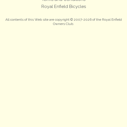
Royal Enfield Bicycles
All contents of this Web site are copyright © 2007-2026 of the Royal Enfield
Owners Club.