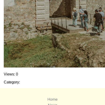
Views: 0
Category:
Home