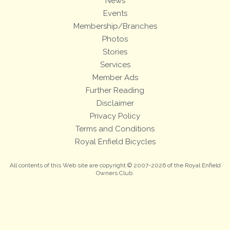
News
Events
Membership/Branches
Photos
Stories
Services
Member Ads
Further Reading
Disclaimer
Privacy Policy
Terms and Conditions
Royal Enfield Bicycles
All contents of this Web site are copyright © 2007-2026 of the Royal Enfield
Owners Club.