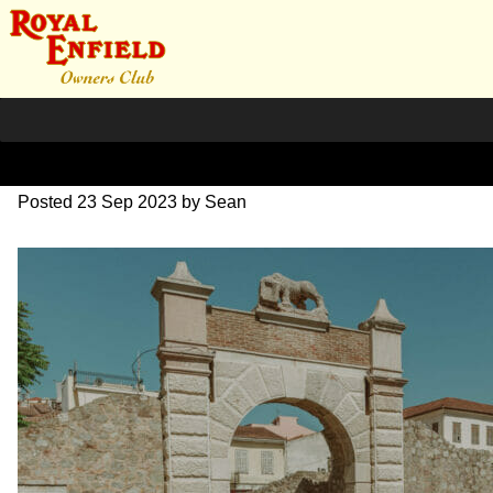
DSC_0572
Posted
23 Sep 2023
by
Sean