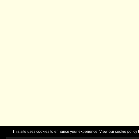
This site uses cookies to enhance your experience. View our cookie polic