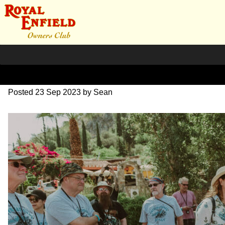
DSC_0560
Posted
23 Sep 2023
by
Sean