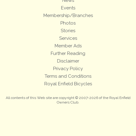
News
Events
Membership/Branches
Photos
Stories
Services
Member Ads
Further Reading
Disclaimer
Privacy Policy
Terms and Conditions
Royal Enfield Bicycles
All contents of this Web site are copyright © 2007-2026 of the Royal Enfield
Owners Club.