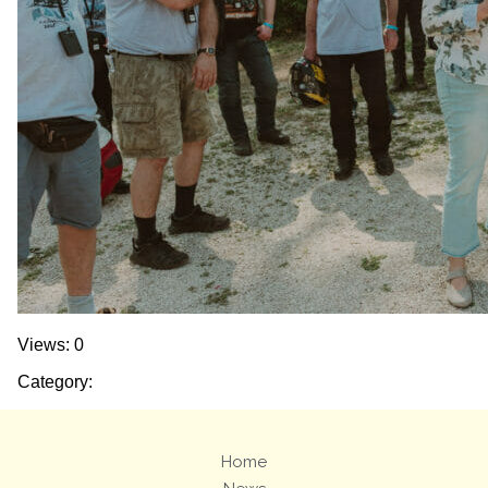
Views: 0
Category:
Home