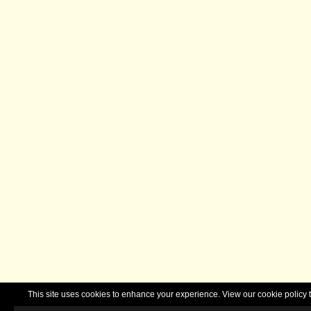
This site uses cookies to enhance your experience. View our cookie polic