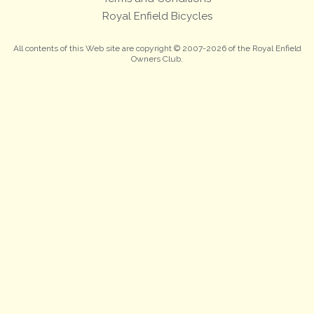
Royal Enfield Bicycles
All contents of this Web site are copyright © 2007-2026 of the Royal Enfield
Owners Club.