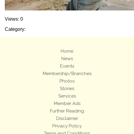
Views: 0
Category:
Home
News
Events
Membership/Branches
Photos
Stories
Services
Member Ads
Further Reading
Disclaimer
Privacy Policy
Terms and Conditions