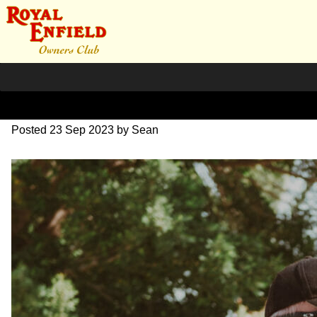
DSC_0546
Posted
23 Sep 2023
by
Sean